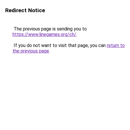
Redirect Notice
The previous page is sending you to
https://www.linegames.org/ch/
.
If you do not want to visit that page, you can
return to
the previous page
.