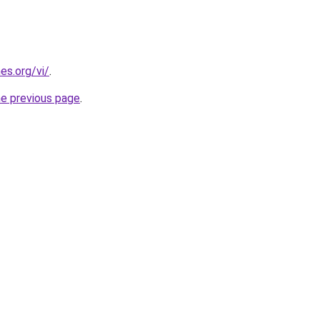
es.org/vi/
.
he previous page
.