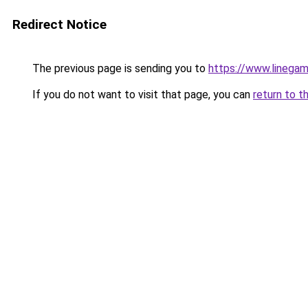
Redirect Notice
The previous page is sending you to
https://www.linegam
If you do not want to visit that page, you can
return to t