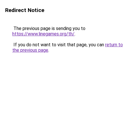
Redirect Notice
The previous page is sending you to
https://www.linegames.org/th/
.
If you do not want to visit that page, you can
return to
the previous page
.