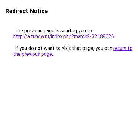
Redirect Notice
The previous page is sending you to
http://a.funow.ru/index.php?march2-32189026
.
If you do not want to visit that page, you can
return to
the previous page
.