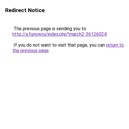
Redirect Notice
The previous page is sending you to
http://a.funow.ru/index.php?march2-36126024
.
If you do not want to visit that page, you can
return to
the previous page
.