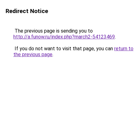
Redirect Notice
The previous page is sending you to
http://a.funow.ru/index.php?march2-54123469
.
If you do not want to visit that page, you can
return to
the previous page
.