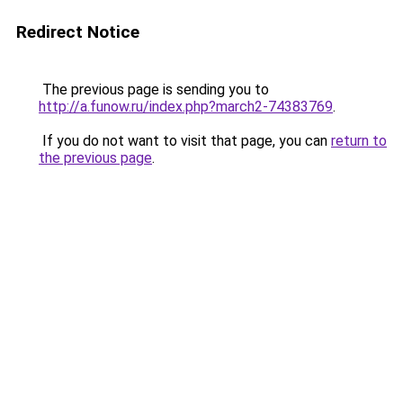
Redirect Notice
The previous page is sending you to
http://a.funow.ru/index.php?march2-74383769
.
If you do not want to visit that page, you can
return to
the previous page
.