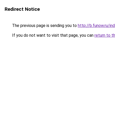
Redirect Notice
The previous page is sending you to
http://b.funow.ru/i
If you do not want to visit that page, you can
return to t