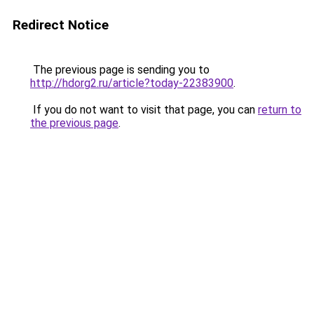
Redirect Notice
The previous page is sending you to
http://hdorg2.ru/article?today-22383900
.
If you do not want to visit that page, you can
return to
the previous page
.