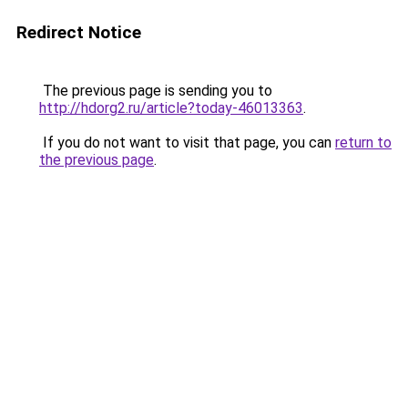
Redirect Notice
The previous page is sending you to
http://hdorg2.ru/article?today-46013363
.
If you do not want to visit that page, you can
return to
the previous page
.