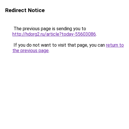
Redirect Notice
The previous page is sending you to
http://hdorg2.ru/article?today-55603086
.
If you do not want to visit that page, you can
return to
the previous page
.