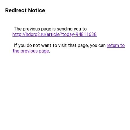
Redirect Notice
The previous page is sending you to
http://hdorg2.ru/article?today-94811638
.
If you do not want to visit that page, you can
return to
the previous page
.