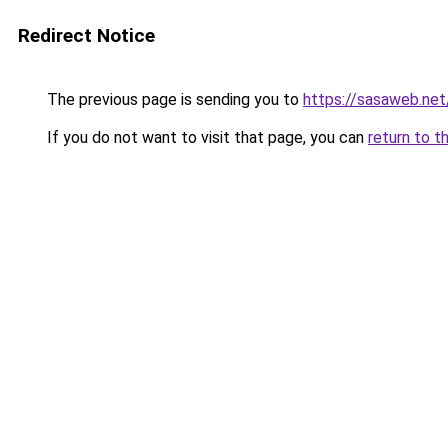
Redirect Notice
The previous page is sending you to
https://sasaweb.net
If you do not want to visit that page, you can
return to t