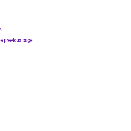
/
.
he previous page
.