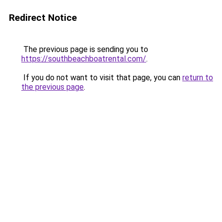
Redirect Notice
The previous page is sending you to
https://southbeachboatrental.com/
.
If you do not want to visit that page, you can
return to
the previous page
.