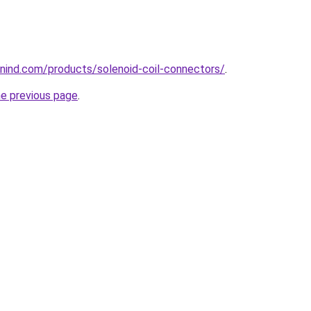
nind.com/products/solenoid-coil-connectors/
.
he previous page
.