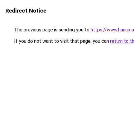
Redirect Notice
The previous page is sending you to
https://www.hanuma
If you do not want to visit that page, you can
return to t